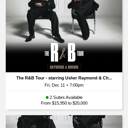
The R&B Tour - starring Usher Raymond & Ch...
Fri, Dec 11
•
7:00pm
2 Suites Available
From $15,950 to $20,000