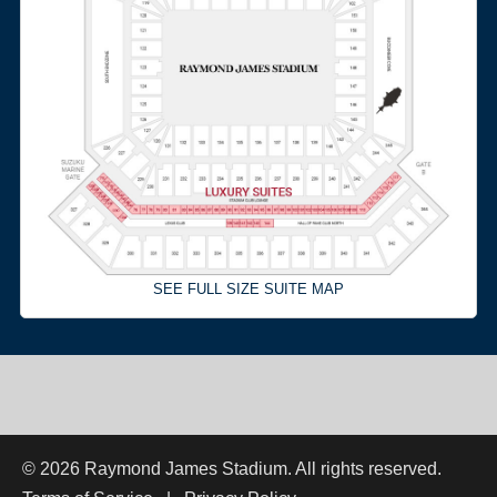
SEE FULL SIZE SUITE MAP
© 2026 Raymond James Stadium. All rights reserved.