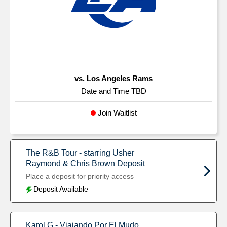
vs. Los Angeles Rams
Date and Time TBD
Join Waitlist
The R&B Tour - starring Usher
Raymond & Chris Brown Deposit
Place a deposit for priority access
Deposit Available
Karol G - Viajando Por El Mudo