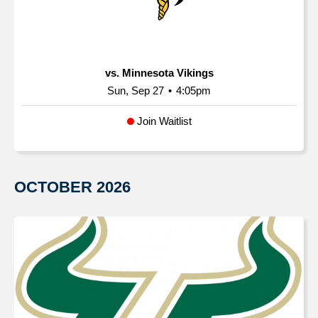
vs. Minnesota Vikings
Sun, Sep 27
•
4:05pm
Join Waitlist
OCTOBER
2026