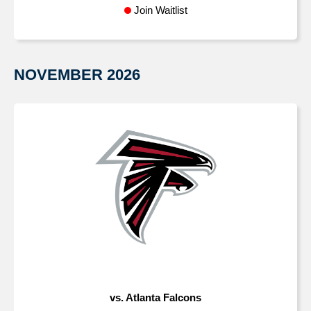
Join Waitlist
NOVEMBER
2026
vs. Atlanta Falcons