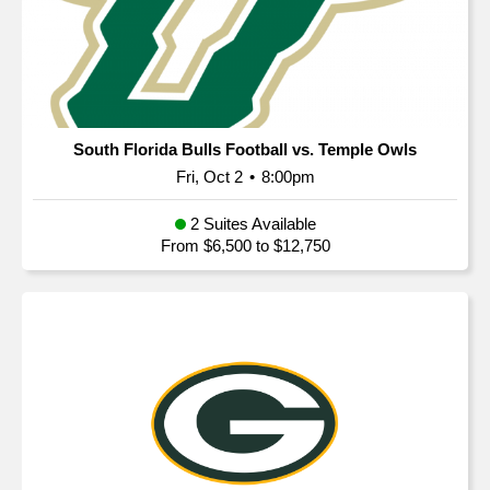
South Florida Bulls Football vs. Temple Owls
Fri, Oct 2
•
8:00pm
2 Suites Available
From $6,500 to $12,750