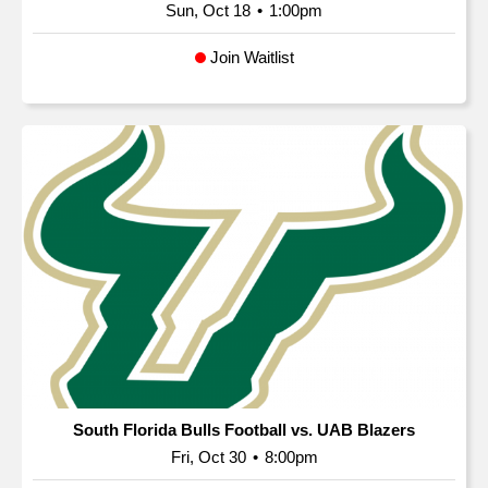
Sun, Oct 18
•
1:00pm
Join Waitlist
South Florida Bulls Football vs. UAB Blazers
Fri, Oct 30
•
8:00pm