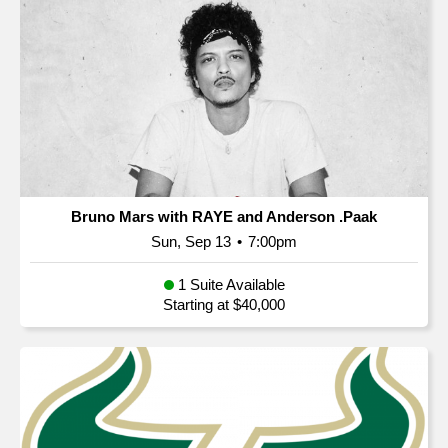
Bruno Mars with RAYE and Anderson .Paak
Sun, Sep 13
•
7:00pm
1 Suite Available
Starting at $40,000