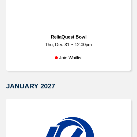
ReliaQuest Bowl
Thu, Dec 31
•
12:00pm
Join Waitlist
JANUARY
2027