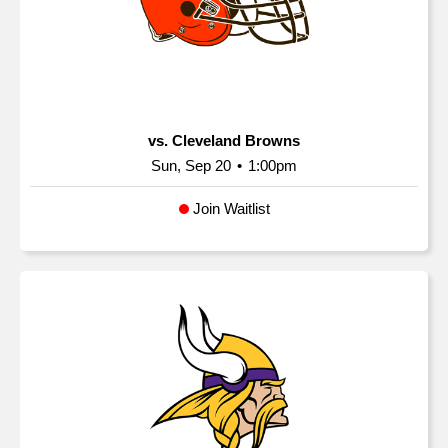
vs. Cleveland Browns
Sun, Sep 20
•
1:00pm
Join Waitlist