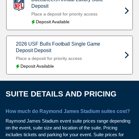
Deposit
Place a deposit for priority access
Deposit Available
2026 USF Bulls Football Single Game
Deposit Deposit
Place a deposit for priority access
Deposit Available
SUITE DETAILS AND PRICING
How much do Raymond James Stadium suites cost?
Raymond James Stadium event suite prices range depending
on the event, suite size and location of the suite. Pricing
includes tickets and parking for your event. Suite prices for