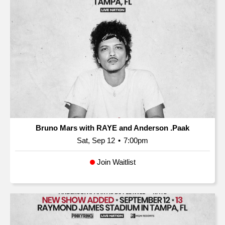
Bruno Mars with RAYE and Anderson .Paak
Sat, Sep 12
•
7:00pm
Join Waitlist