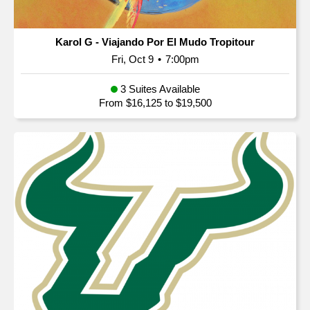
Karol G - Viajando Por El Mudo Tropitour
Fri, Oct 9
•
7:00pm
3 Suites Available
From $16,125 to $19,500