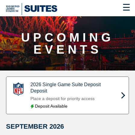
☰
UPCOMING
EVENTS
2026 Single Game Suite Deposit
Deposit
Place a deposit for priority access
Deposit Available
SEPTEMBER
2026