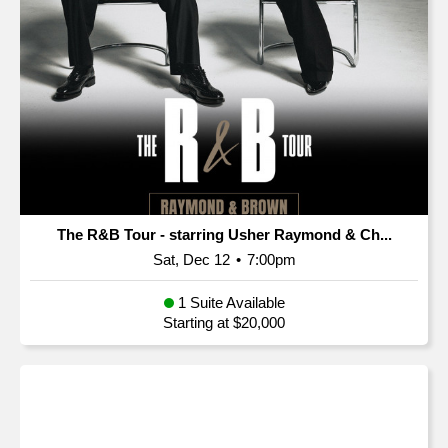
The R&B Tour - starring Usher Raymond & Ch...
Sat, Dec 12
•
7:00pm
1 Suite Available
Starting at $20,000