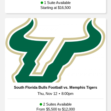
1 Suite Available
Starting at $16,500
South Florida Bulls Football vs. Memphis Tigers
Thu, Nov 12
•
8:00pm
2 Suites Available
From $5,500 to $12,000