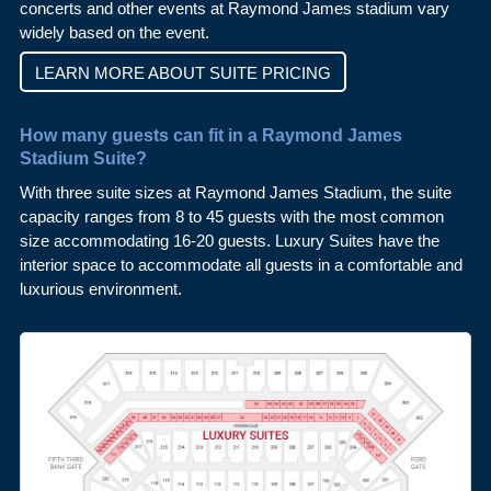
concerts and other events at Raymond James stadium vary
widely based on the event.
LEARN MORE ABOUT SUITE PRICING
How many guests can fit in a Raymond James
Stadium Suite?
With three suite sizes at Raymond James Stadium, the suite
capacity ranges from 8 to 45 guests with the most common
size accommodating 16-20 guests. Luxury Suites have the
interior space to accommodate all guests in a comfortable and
luxurious environment.