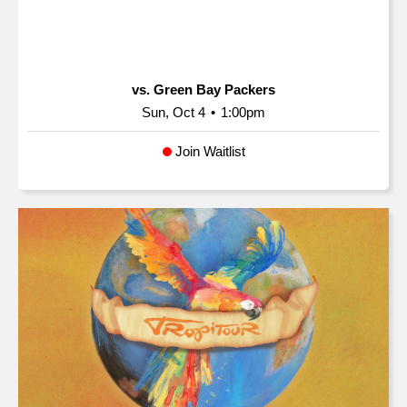
vs. Green Bay Packers
Sun, Oct 4
•
1:00pm
Join Waitlist