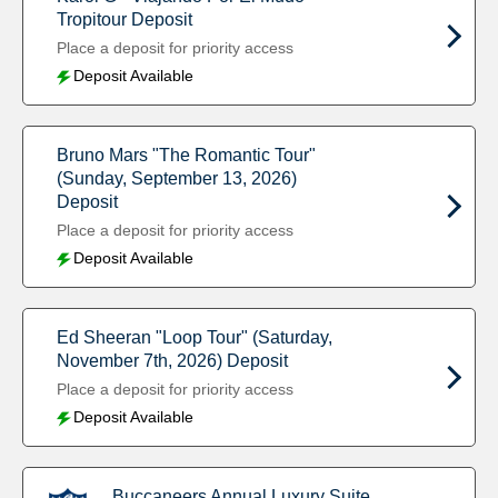
Tropitour Deposit
Place a deposit for priority access
Deposit Available
Bruno Mars "The Romantic Tour"
(Sunday, September 13, 2026)
Deposit
Place a deposit for priority access
Deposit Available
Ed Sheeran "Loop Tour" (Saturday,
November 7th, 2026) Deposit
Place a deposit for priority access
Deposit Available
Buccaneers Annual Luxury Suite