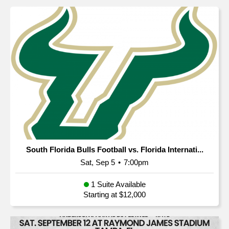
South Florida Bulls Football vs. Florida Internati...
Sat, Sep 5
•
7:00pm
1 Suite Available
Starting at $12,000