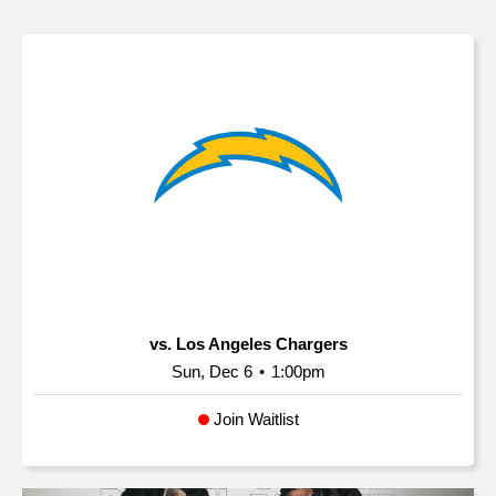
vs. Los Angeles Chargers
Sun, Dec 6
•
1:00pm
Join Waitlist