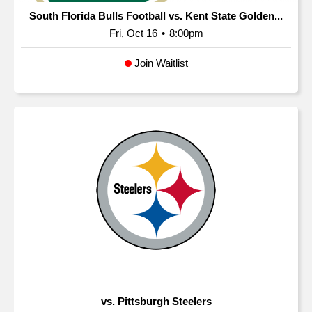
South Florida Bulls Football vs. Kent State Golden...
Fri, Oct 16
•
8:00pm
Join Waitlist
vs. Pittsburgh Steelers