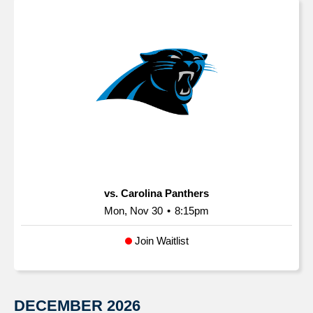
vs. Carolina Panthers
Mon, Nov 30
•
8:15pm
Join Waitlist
DECEMBER
2026