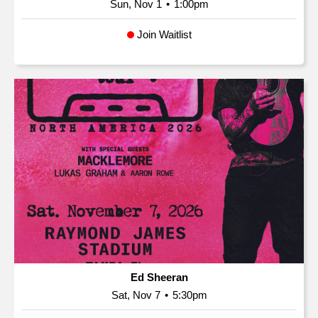
Sun, Nov 1
•
1:00pm
Join Waitlist
Ed Sheeran
Sat, Nov 7
•
5:30pm