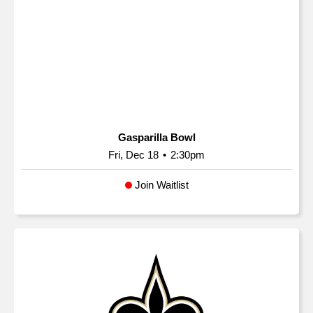
Gasparilla Bowl
Fri, Dec 18
•
2:30pm
Join Waitlist