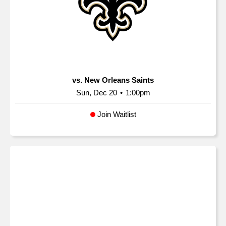
vs. New Orleans Saints
Sun, Dec 20
•
1:00pm
Join Waitlist