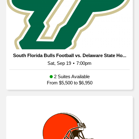
South Florida Bulls Football vs. Delaware State Ho...
Sat, Sep 19
•
7:00pm
2 Suites Available
From $5,500 to $6,950