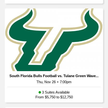
South Florida Bulls Football vs. Tulane Green Wave...
Thu, Nov 26
•
7:00pm
3 Suites Available
From $5,750 to $12,750