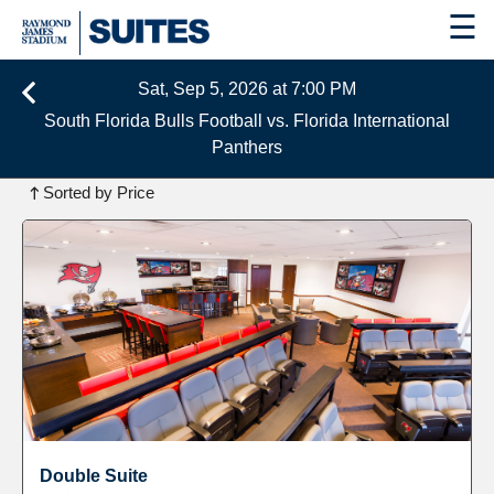
☰
Sat, Sep 5, 2026 at 7:00 PM
South Florida Bulls Football vs. Florida International
Panthers
1
Instant Book Suite Available
Sorted by Price
Double Suite