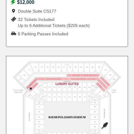
$12,000
Double Suite CS177
32 Tickets Included
Up to 6 Additional Tickets ($205 each)
6 Parking Passes Included