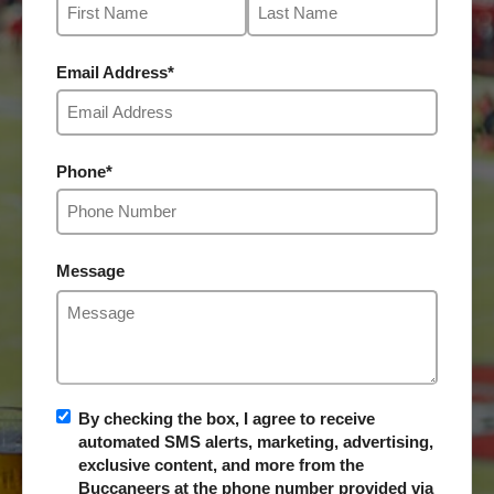
Email Address
*
Phone
*
Message
By checking the box, I agree to receive
automated SMS alerts, marketing, advertising,
exclusive content, and more from the
Buccaneers at the phone number provided via