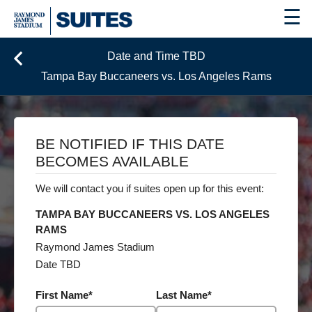
☰
Date and Time TBD
Tampa Bay Buccaneers vs. Los Angeles Rams
BE NOTIFIED IF THIS DATE
BECOMES AVAILABLE
We will contact you if suites open up for this event:
TAMPA BAY BUCCANEERS VS. LOS ANGELES
RAMS
Raymond James Stadium
Date TBD
First Name
*
Last Name
*