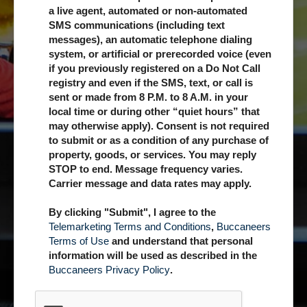
a live agent, automated or non-automated
SMS communications (including text
messages), an automatic telephone dialing
system, or artificial or prerecorded voice (even
if you previously registered on a Do Not Call
registry and even if the SMS, text, or call is
sent or made from 8 P.M. to 8 A.M. in your
local time or during other “quiet hours” that
may otherwise apply). Consent is not required
to submit or as a condition of any purchase of
property, goods, or services. You may reply
STOP to end. Message frequency varies.
Carrier message and data rates may apply.
By clicking "Submit", I agree to the
Telemarketing Terms and Conditions
,
Buccaneers
Terms of Use
and understand that personal
information will be used as described in the
Buccaneers Privacy Policy
.