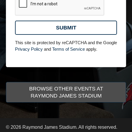
This site is protected by reCAPTCHA and the Google
Privacy Policy
and
Terms of Service
apply.
BROWSE OTHER EVENTS AT
RAYMOND JAMES STADIUM
© 2026 Raymond James Stadium. All rights reserved.