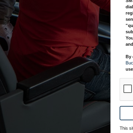
SMS
dia
reg
sen
“qu
sub
You
and
By 
Buc
use
This s