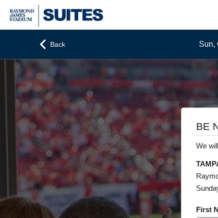
Sun, 
Back
BE 
We will
TAMP
Raymo
Sunday
First