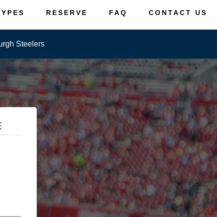
TYPES
RESERVE
FAQ
CONTACT US
urgh Steelers
E